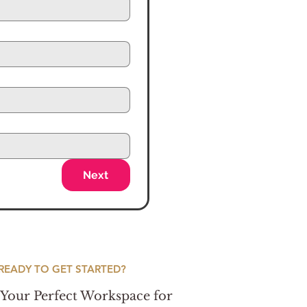
Next
READY TO GET STARTED?
Your Perfect Workspace for