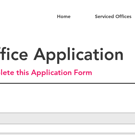
Home
Serviced Offices
fice Application
lete this Application Form