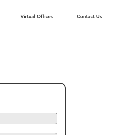
Virtual Offices
Contact Us