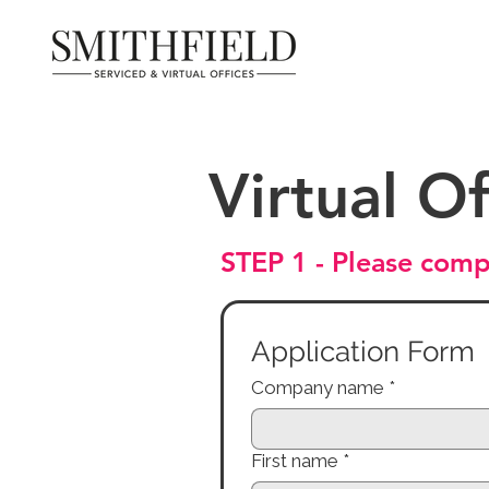
Virtual Of
STEP 1 - Please comp
Application Form
Company name
*
First name
*