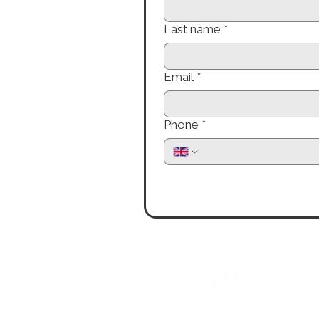
Last name
*
Email
*
Phone
*