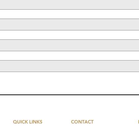
QUICK LINKS
CONTACT
Serviced Offices
5 St John's Lane​​
Farringdon
EC1M 4BH