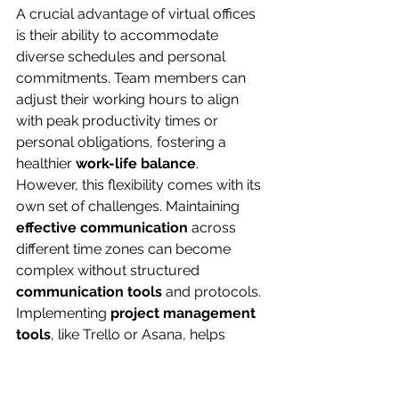
A crucial advantage of virtual offices 
is their ability to accommodate 
diverse schedules and personal 
commitments. Team members can 
adjust their working hours to align 
with peak productivity times or 
personal obligations, fostering a 
healthier 
work-life balance
.
However, this flexibility comes with its 
own set of challenges. Maintaining 
effective communication
 across 
different time zones can become 
complex without structured 
communication tools
 and protocols. 
Implementing 
project management 
tools
, like Trello or Asana, helps 
ensure that all team members remain 
aligned on tasks regardless of their 
location.