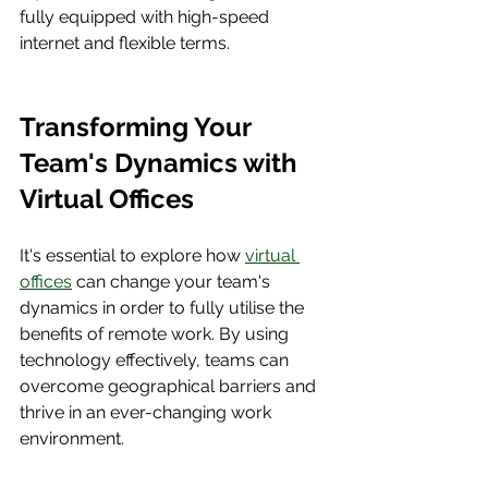
fully equipped with high-speed 
internet and flexible terms.
Transforming Your 
Team's Dynamics with 
Virtual Offices
It's essential to explore how 
virtual 
offices
 can change your team's 
dynamics in order to fully utilise the 
benefits of remote work. By using 
technology effectively, teams can 
overcome geographical barriers and 
thrive in an ever-changing work 
environment.