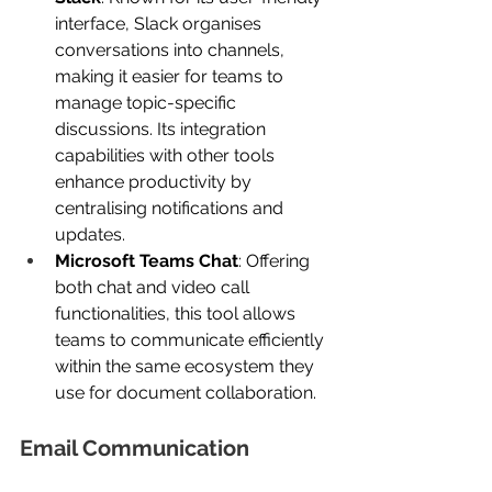
interface, Slack organises 
conversations into channels, 
making it easier for teams to 
manage topic-specific 
discussions. Its integration 
capabilities with other tools 
enhance productivity by 
centralising notifications and 
updates.
Microsoft Teams Chat
: Offering 
both chat and video call 
functionalities, this tool allows 
teams to communicate efficiently 
within the same ecosystem they 
use for document collaboration.
Email Communication