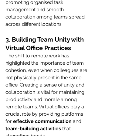
promoting organised task 
management and smooth 
collaboration among teams spread 
across different locations.
3. Building Team Unity with 
Virtual Office Practices
The shift to remote work has 
highlighted the importance of team 
cohesion, even when colleagues are 
not physically present in the same 
office. Creating a sense of unity and 
collaboration is vital for maintaining 
productivity and morale among 
remote teams. Virtual offices play a 
crucial role by providing platforms 
for 
effective communication
 and 
team-building activities
 that 
strengthen bonds.