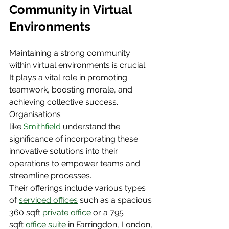
Community in Virtual 
Environments
Maintaining a strong community 
within virtual environments is crucial. 
It plays a vital role in promoting 
teamwork, boosting morale, and 
achieving collective success. 
Organisations 
like
Smithfield
 understand the 
significance of incorporating these 
innovative solutions into their 
operations to empower teams and 
streamline processes.
Their offerings include various types 
of 
serviced offices
 such as a spacious 
360 sqft
private office
 or a 795 
sqft
office suite
 in Farringdon, London, 