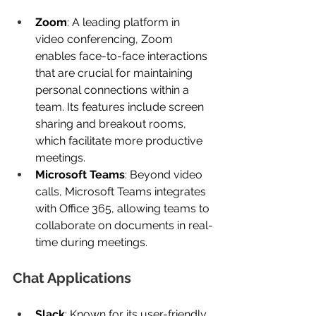
Zoom
: A leading platform in 
video conferencing, Zoom 
enables face-to-face interactions 
that are crucial for maintaining 
personal connections within a 
team. Its features include screen 
sharing and breakout rooms, 
which facilitate more productive 
meetings.
Microsoft Teams
: Beyond video 
calls, Microsoft Teams integrates 
with Office 365, allowing teams to 
collaborate on documents in real-
time during meetings.
Chat Applications
Slack
: Known for its user-friendly 