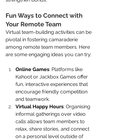
Fun Ways to Connect with 
Your Remote Team
Virtual team-building activities can be 
pivotal in fostering camaraderie 
among remote team members. Here 
are some engaging ideas you can try:
Online Games
: Platforms like 
Kahoot or Jackbox Games offer 
fun, interactive experiences that 
encourage friendly competition 
and teamwork.
Virtual Happy Hours
: Organising 
informal gatherings over video 
calls allows team members to 
relax, share stories, and connect 
on a personal level outside of 