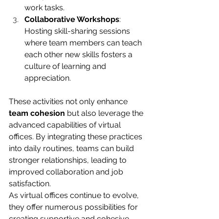
work tasks.
Collaborative Workshops
: 
Hosting skill-sharing sessions 
where team members can teach 
each other new skills fosters a 
culture of learning and 
appreciation.
These activities not only enhance 
team cohesion
 but also leverage the 
advanced capabilities of virtual 
offices. By integrating these practices 
into daily routines, teams can build 
stronger relationships, leading to 
improved collaboration and job 
satisfaction.
As virtual offices continue to evolve, 
they offer numerous possibilities for 
creating supportive and cohesive 