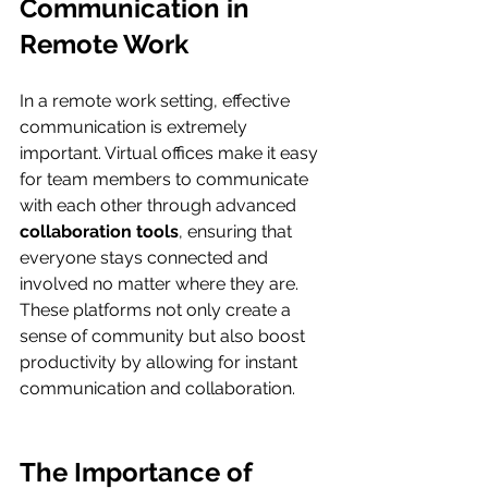
Communication in 
Remote Work
In a remote work setting, effective 
communication is extremely 
important. Virtual offices make it easy 
for team members to communicate 
with each other through advanced 
collaboration tools
, ensuring that 
everyone stays connected and 
involved no matter where they are. 
These platforms not only create a 
sense of community but also boost 
productivity by allowing for instant 
communication and collaboration.
The Importance of 