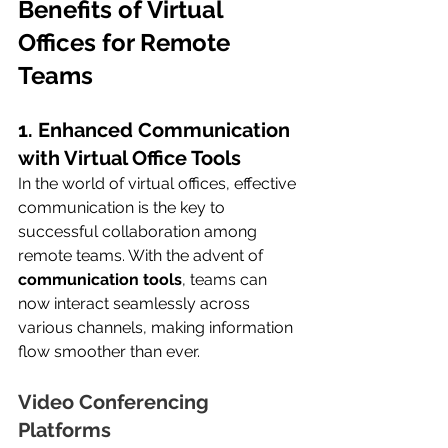
Benefits of Virtual 
Offices for Remote 
Teams
1. Enhanced Communication 
with Virtual Office Tools
In the world of virtual offices, effective 
communication is the key to 
successful collaboration among 
remote teams. With the advent of 
communication tools
, teams can 
now interact seamlessly across 
various channels, making information 
flow smoother than ever.
Video Conferencing 
Platforms