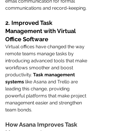
email communication for formal 
communications and record-keeping.
2. Improved Task 
Management with Virtual 
Office Software
Virtual offices have changed the way 
remote teams manage tasks by 
introducing advanced tools that make 
workflows smoother and boost 
productivity. 
Task management 
systems
 like Asana and Trello are 
leading this change, providing 
powerful platforms that make project 
management easier and strengthen 
team bonds.
How Asana Improves Task 