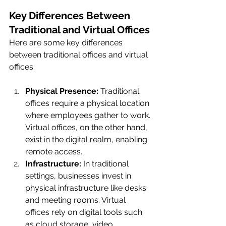
Key Differences Between 
Traditional and Virtual Offices
Here are some key differences 
between traditional offices and virtual 
offices:
Physical Presence:
 Traditional 
offices require a physical location 
where employees gather to work. 
Virtual offices, on the other hand, 
exist in the digital realm, enabling 
remote access.
Infrastructure:
 In traditional 
settings, businesses invest in 
physical infrastructure like desks 
and meeting rooms. Virtual 
offices rely on digital tools such 
as cloud storage, video 