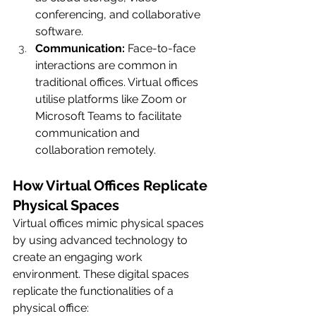
conferencing, and collaborative 
software.
Communication:
 Face-to-face 
interactions are common in 
traditional offices. Virtual offices 
utilise platforms like Zoom or 
Microsoft Teams to facilitate 
communication and 
collaboration remotely.
How Virtual Offices Replicate 
Physical Spaces
Virtual offices mimic physical spaces 
by using advanced technology to 
create an engaging work 
environment. These digital spaces 
replicate the functionalities of a 
physical office: