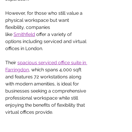
However, for those who still value a 
physical workspace but want 
flexibility, companies 
like
Smithfield
 offer a variety of 
options including serviced and virtual 
offices in London. 
Their
spacious serviced office suite in 
Farringdon
, which spans 4,000 sqft 
and features 72 workstations along 
with modern amenities, is ideal for 
businesses seeking a comprehensive 
professional workspace while still 
enjoying the benefits of flexibility that 
virtual offices provide.