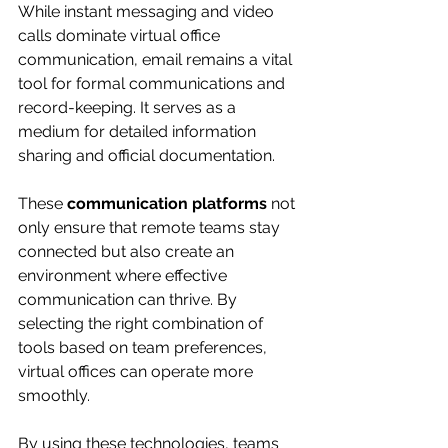
While instant messaging and video 
calls dominate virtual office 
communication, email remains a vital 
tool for formal communications and 
record-keeping. It serves as a 
medium for detailed information 
sharing and official documentation.
These 
communication platforms
 not 
only ensure that remote teams stay 
connected but also create an 
environment where effective 
communication can thrive. By 
selecting the right combination of 
tools based on team preferences, 
virtual offices can operate more 
smoothly.
By using these technologies, teams 