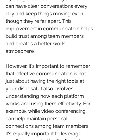
can have clear conversations every 
day and keep things moving even 
though they're far apart. This 
improvement in communication helps 
build trust among team members 
and creates a better work 
atmosphere.
However, it's important to remember 
that effective communication is not 
just about having the right tools at 
your disposal. It also involves 
understanding how each platform 
works and using them effectively. For 
example, while video conferencing 
can help maintain personal 
connections among team members, 
it's equally important to leverage 