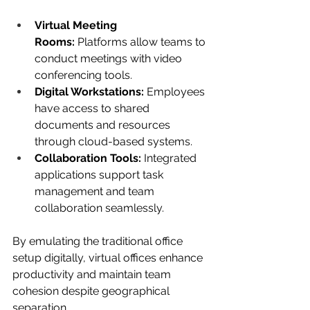
Virtual Meeting 
Rooms:
 Platforms allow teams to 
conduct meetings with video 
conferencing tools.
Digital Workstations:
 Employees 
have access to shared 
documents and resources 
through cloud-based systems.
Collaboration Tools:
 Integrated 
applications support task 
management and team 
collaboration seamlessly.
By emulating the traditional office 
setup digitally, virtual offices enhance 
productivity and maintain team 
cohesion despite geographical 
separation.