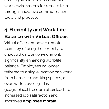
work environments for remote teams 
through innovative communication 
tools and practices.
4. Flexibility and Work-Life 
Balance with Virtual Offices
Virtual offices empower remote 
teams by offering the flexibility to 
choose their work environment, 
significantly enhancing work-life 
balance. Employees no longer 
tethered to a single location can work 
from home, co-working spaces, or 
even while traveling. This 
geographical freedom often leads to 
increased job satisfaction and 
improved 
employee morale
.