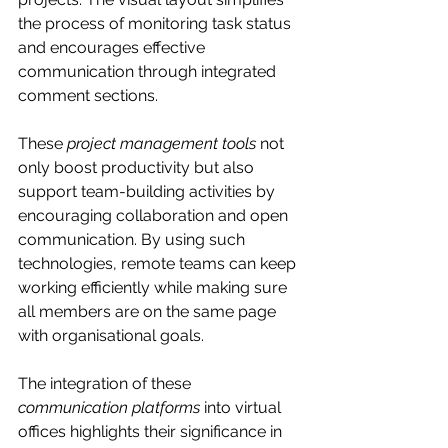
the process of monitoring task status 
and encourages effective 
communication through integrated 
comment sections.
These 
project management tools
 not 
only boost productivity but also 
support team-building activities by 
encouraging collaboration and open 
communication. By using such 
technologies, remote teams can keep 
working efficiently while making sure 
all members are on the same page 
with organisational goals.
The integration of these 
communication platforms
 into virtual 
offices highlights their significance in 