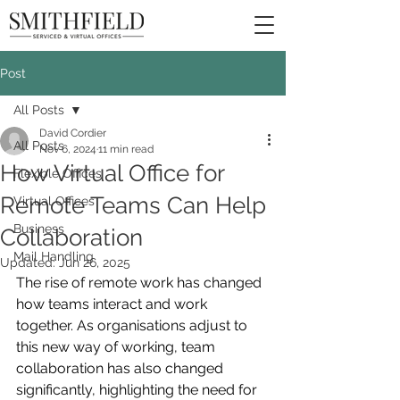
Post
All Posts
David Cordier
All Posts
Nov 6, 2024
11 min read
How Virtual Office for
Flexible Offices
Remote Teams Can Help
Virtual Offices
Business
Collaboration
Mail Handling
Updated:
Jun 26, 2025
The rise of remote work has changed 
how teams interact and work 
together. As organisations adjust to 
this new way of working, team 
collaboration has also changed 
significantly, highlighting the need for 