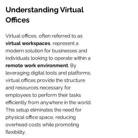
Understanding Virtual 
Offices
Virtual offices, often referred to as 
virtual workspaces
, represent a 
modern solution for businesses and 
individuals looking to operate within a 
remote work environment
. By 
leveraging digital tools and platforms, 
virtual offices provide the structure 
and resources necessary for 
employees to perform their tasks 
efficiently from anywhere in the world. 
This setup eliminates the need for 
physical office space, reducing 
overhead costs while promoting 
flexibility.