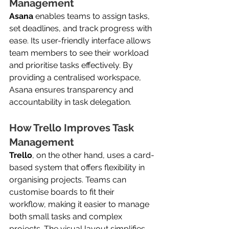
Management
Asana
 enables teams to assign tasks, 
set deadlines, and track progress with 
ease. Its user-friendly interface allows 
team members to see their workload 
and prioritise tasks effectively. By 
providing a centralised workspace, 
Asana ensures transparency and 
accountability in task delegation.
How Trello Improves Task 
Management
Trello
, on the other hand, uses a card-
based system that offers flexibility in 
organising projects. Teams can 
customise boards to fit their 
workflow, making it easier to manage 
both small tasks and complex 
projects. The visual layout simplifies 