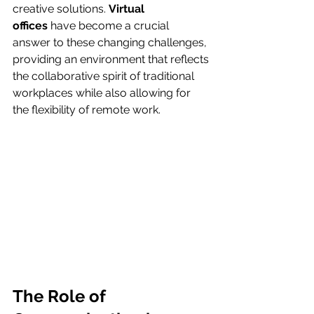
creative solutions. 
Virtual 
offices
 have become a crucial 
answer to these changing challenges, 
providing an environment that reflects 
the collaborative spirit of traditional 
workplaces while also allowing for 
the flexibility of remote work.
The Role of 