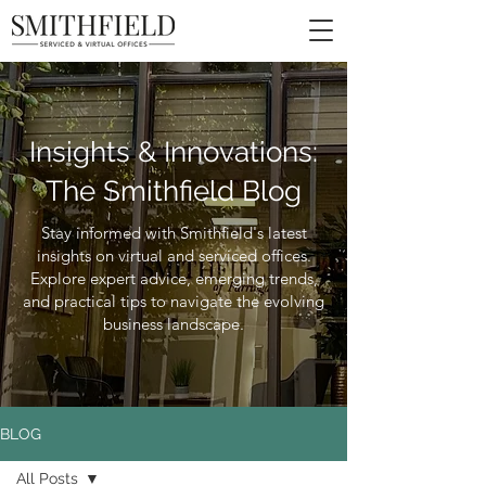
Insights & Innovations:
The Smithfield Blog
Stay informed with Smithfield's latest
insights on virtual and serviced offices.
Explore expert advice, emerging trends,
and practical tips to navigate the evolving
business landscape.
BLOG
All Posts