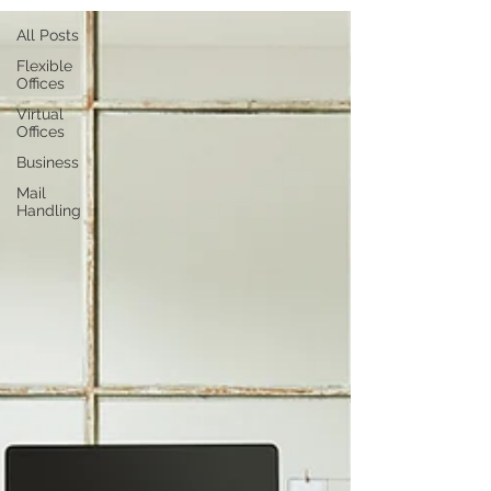
All Posts
Flexible
Offices
Virtual
Offices
Business
Mail
Handling