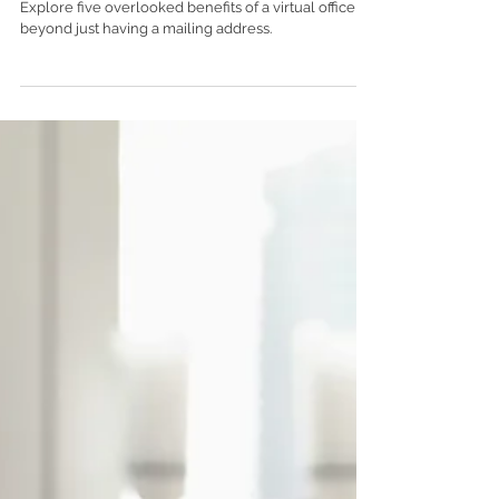
You Might Be Overlooking
Explore five overlooked benefits of a virtual office
beyond just having a mailing address.