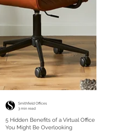
Smithfield Offices
3 min read
5 Hidden Benefits of a Virtual Office