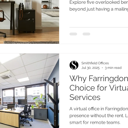
Explore five overlooked benef
beyond just having a mailin
Smithfield Offices
Jul 30, 2025
3 min read
Why Farringdon 
Choice for Virtu
Services
A virtual office in Farringd
presence without the rent. L
smart for remote teams.