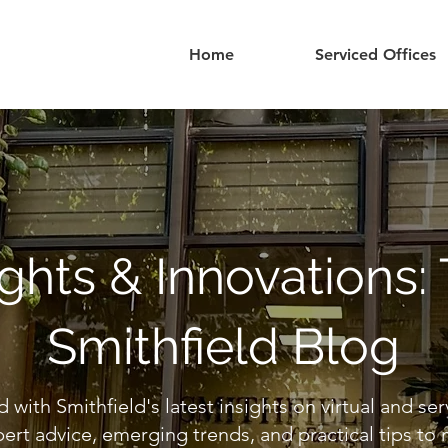
Home
Serviced Offices
ights & Innovations:
Smithfield Blog
 with Smithfield's latest insights on virtual and ser
ert advice, emerging trends, and practical tips to 