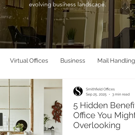
evolving business landscape.
Virtual Offices
Business
Mail Handling
Smithfield Offices
Sep 25, 2025
3 min read
5 Hidden Benefit
Office You Migh
Overlooking