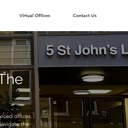
Virtual Offices
Contact Us
 The
viced offices.
navigate the