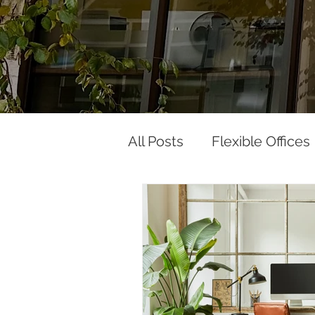
All Posts
Flexible Offices