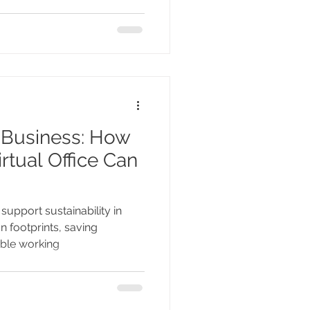
n Business: How
rtual Office Can
support sustainability in
 footprints, saving
ible working