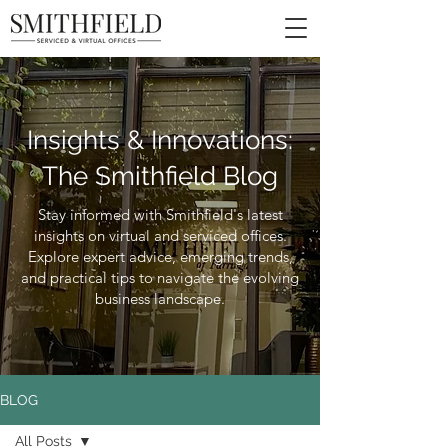
Insights & Innovations:
The Smithfield Blog
Stay informed with Smithfield's latest
insights on virtual and serviced offices.
Explore expert advice, emerging trends,
and practical tips to navigate the evolving
business landscape.
BLOG
All Posts