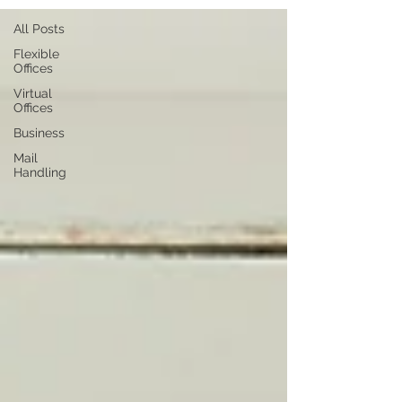
All Posts
Flexible
Offices
Virtual
Offices
Business
Mail
Handling