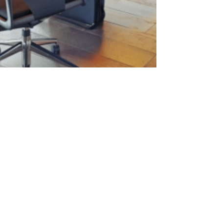
David Cordier
10 min read