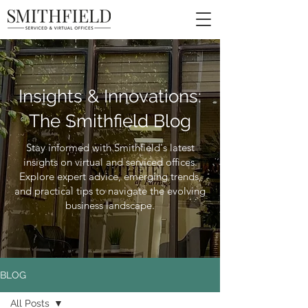
Insights & Innovations:
The Smithfield Blog
Stay informed with Smithfield's latest
insights on virtual and serviced offices.
Explore expert advice, emerging trends,
and practical tips to navigate the evolving
business landscape.
BLOG
All Posts