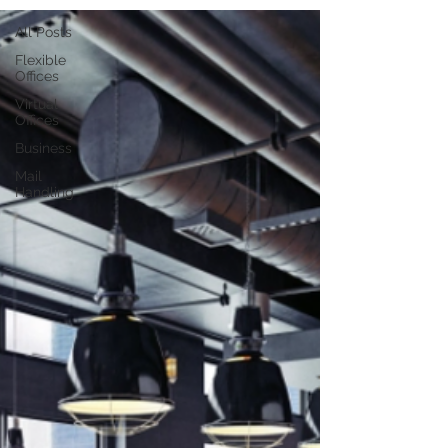
All Posts
Flexible
Offices
Virtual
Offices
Business
Mail
Handling